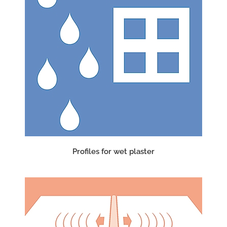
Profiles for wet plaster