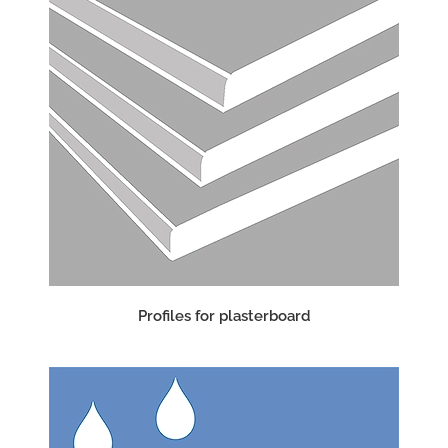
Profiles for plasterboard