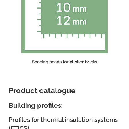
Spacing beads for clinker bricks
Product catalogue
Building profiles:
Profiles for thermal insulation systems
(ETICS)