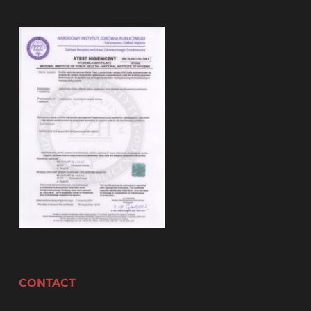
CONTACT