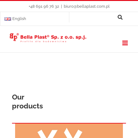
Skip
+48 691 96 76 32
|
biuro@bellaplast.com.pl
to
content
English
Our
products