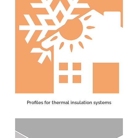
Profiles for thermal insulation systems