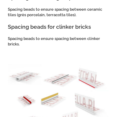
Spacing beads to ensure spacing between ceramic
tiles (grès porcelain, terracotta tiles).
Spacing beads for clinker bricks
Spacing beads to ensure spacing between clinker
bricks.