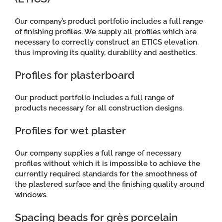
Our company’s product portfolio includes a full range
of finishing profiles. We supply all profiles which are
necessary to correctly construct an ETICS elevation,
thus improving its quality, durability and aesthetics.
Profiles for plasterboard
Our product portfolio includes a full range of
products necessary for all construction designs.
Profiles for wet plaster
Our company supplies a full range of necessary
profiles without which it is impossible to achieve the
currently required standards for the smoothness of
the plastered surface and the finishing quality around
windows.
Spacing beads for grès porcelain