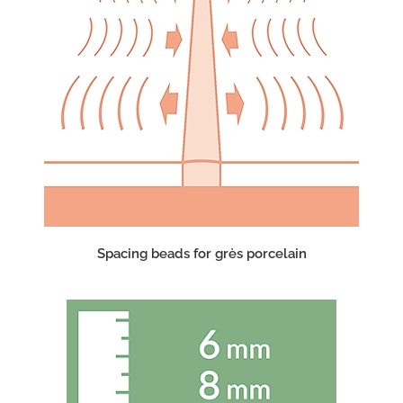
Spacing beads for grès porcelain